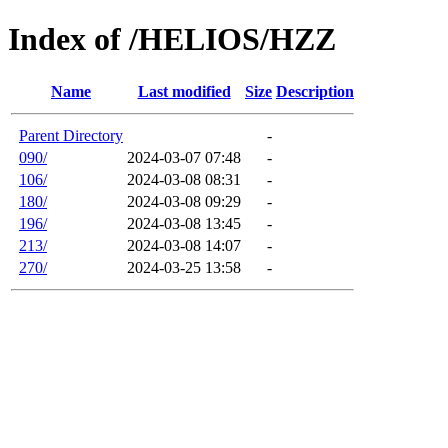
Index of /HELIOS/HZZ
Name
Last modified
Size
Description
Parent Directory
-
090/
2024-03-07 07:48
-
106/
2024-03-08 08:31
-
180/
2024-03-08 09:29
-
196/
2024-03-08 13:45
-
213/
2024-03-08 14:07
-
270/
2024-03-25 13:58
-