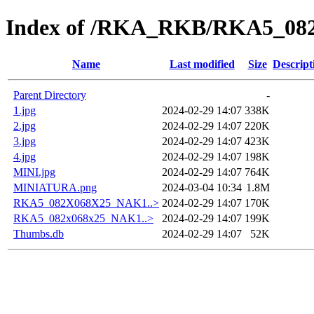
Index of /RKA_RKB/RKA5_0
Name
Last modified
Size
Descript
Parent Directory
-
1.jpg
2024-02-29 14:07
338K
2.jpg
2024-02-29 14:07
220K
3.jpg
2024-02-29 14:07
423K
4.jpg
2024-02-29 14:07
198K
MINI.jpg
2024-02-29 14:07
764K
MINIATURA.png
2024-03-04 10:34
1.8M
RKA5_082X068X25_NAK1..>
2024-02-29 14:07
170K
RKA5_082x068x25_NAK1..>
2024-02-29 14:07
199K
Thumbs.db
2024-02-29 14:07
52K