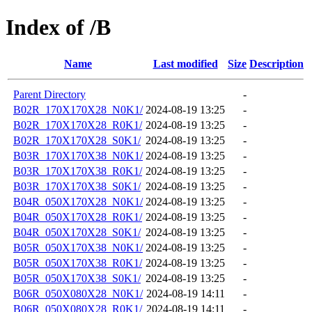
Index of /B
Name
Last modified
Size
Description
Parent Directory
-
B02R_170X170X28_N0K1/
2024-08-19 13:25
-
B02R_170X170X28_R0K1/
2024-08-19 13:25
-
B02R_170X170X28_S0K1/
2024-08-19 13:25
-
B03R_170X170X38_N0K1/
2024-08-19 13:25
-
B03R_170X170X38_R0K1/
2024-08-19 13:25
-
B03R_170X170X38_S0K1/
2024-08-19 13:25
-
B04R_050X170X28_N0K1/
2024-08-19 13:25
-
B04R_050X170X28_R0K1/
2024-08-19 13:25
-
B04R_050X170X28_S0K1/
2024-08-19 13:25
-
B05R_050X170X38_N0K1/
2024-08-19 13:25
-
B05R_050X170X38_R0K1/
2024-08-19 13:25
-
B05R_050X170X38_S0K1/
2024-08-19 13:25
-
B06R_050X080X28_N0K1/
2024-08-19 14:11
-
B06R_050X080X28_R0K1/
2024-08-19 14:11
-