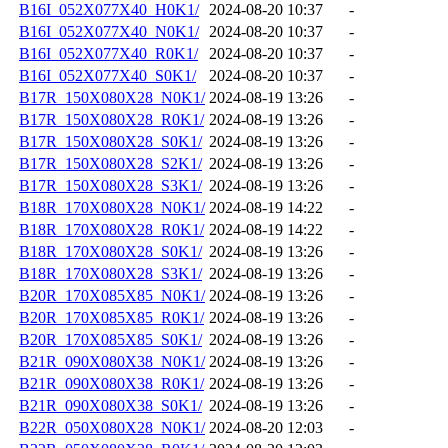
B16I_052X077X40_H0K1/
2024-08-20 10:37
-
B16I_052X077X40_N0K1/
2024-08-20 10:37
-
B16I_052X077X40_R0K1/
2024-08-20 10:37
-
B16I_052X077X40_S0K1/
2024-08-20 10:37
-
B17R_150X080X28_N0K1/
2024-08-19 13:26
-
B17R_150X080X28_R0K1/
2024-08-19 13:26
-
B17R_150X080X28_S0K1/
2024-08-19 13:26
-
B17R_150X080X28_S2K1/
2024-08-19 13:26
-
B17R_150X080X28_S3K1/
2024-08-19 13:26
-
B18R_170X080X28_N0K1/
2024-08-19 14:22
-
B18R_170X080X28_R0K1/
2024-08-19 14:22
-
B18R_170X080X28_S0K1/
2024-08-19 13:26
-
B18R_170X080X28_S3K1/
2024-08-19 13:26
-
B20R_170X085X85_N0K1/
2024-08-19 13:26
-
B20R_170X085X85_R0K1/
2024-08-19 13:26
-
B20R_170X085X85_S0K1/
2024-08-19 13:26
-
B21R_090X080X38_N0K1/
2024-08-19 13:26
-
B21R_090X080X38_R0K1/
2024-08-19 13:26
-
B21R_090X080X38_S0K1/
2024-08-19 13:26
-
B22R_050X080X28_N0K1/
2024-08-20 12:03
-