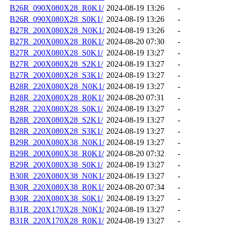
B26R_090X080X28_R0K1/
2024-08-19 13:26
-
B26R_090X080X28_S0K1/
2024-08-19 13:26
-
B27R_200X080X28_N0K1/
2024-08-19 13:26
-
B27R_200X080X28_R0K1/
2024-08-20 07:30
-
B27R_200X080X28_S0K1/
2024-08-19 13:27
-
B27R_200X080X28_S2K1/
2024-08-19 13:27
-
B27R_200X080X28_S3K1/
2024-08-19 13:27
-
B28R_220X080X28_N0K1/
2024-08-19 13:27
-
B28R_220X080X28_R0K1/
2024-08-20 07:31
-
B28R_220X080X28_S0K1/
2024-08-19 13:27
-
B28R_220X080X28_S2K1/
2024-08-19 13:27
-
B28R_220X080X28_S3K1/
2024-08-19 13:27
-
B29R_200X080X38_N0K1/
2024-08-19 13:27
-
B29R_200X080X38_R0K1/
2024-08-20 07:32
-
B29R_200X080X38_S0K1/
2024-08-19 13:27
-
B30R_220X080X38_N0K1/
2024-08-19 13:27
-
B30R_220X080X38_R0K1/
2024-08-20 07:34
-
B30R_220X080X38_S0K1/
2024-08-19 13:27
-
B31R_220X170X28_N0K1/
2024-08-19 13:27
-
B31R_220X170X28_R0K1/
2024-08-19 13:27
-