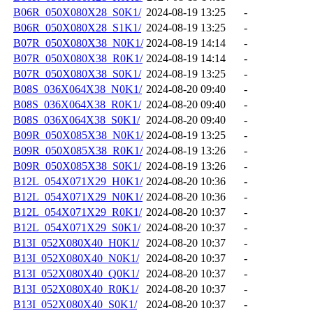
B06R_050X080X28_S0K1/
2024-08-19 13:25
-
B06R_050X080X28_S1K1/
2024-08-19 13:25
-
B07R_050X080X38_N0K1/
2024-08-19 14:14
-
B07R_050X080X38_R0K1/
2024-08-19 14:14
-
B07R_050X080X38_S0K1/
2024-08-19 13:25
-
B08S_036X064X38_N0K1/
2024-08-20 09:40
-
B08S_036X064X38_R0K1/
2024-08-20 09:40
-
B08S_036X064X38_S0K1/
2024-08-20 09:40
-
B09R_050X085X38_N0K1/
2024-08-19 13:25
-
B09R_050X085X38_R0K1/
2024-08-19 13:26
-
B09R_050X085X38_S0K1/
2024-08-19 13:26
-
B12L_054X071X29_H0K1/
2024-08-20 10:36
-
B12L_054X071X29_N0K1/
2024-08-20 10:36
-
B12L_054X071X29_R0K1/
2024-08-20 10:37
-
B12L_054X071X29_S0K1/
2024-08-20 10:37
-
B13I_052X080X40_H0K1/
2024-08-20 10:37
-
B13I_052X080X40_N0K1/
2024-08-20 10:37
-
B13I_052X080X40_Q0K1/
2024-08-20 10:37
-
B13I_052X080X40_R0K1/
2024-08-20 10:37
-
B13I_052X080X40_S0K1/
2024-08-20 10:37
-