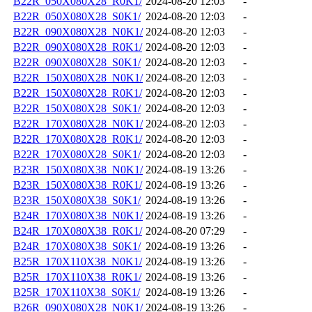
B22R_050X080X28_R0K1/
2024-08-20 12:03
-
B22R_050X080X28_S0K1/
2024-08-20 12:03
-
B22R_090X080X28_N0K1/
2024-08-20 12:03
-
B22R_090X080X28_R0K1/
2024-08-20 12:03
-
B22R_090X080X28_S0K1/
2024-08-20 12:03
-
B22R_150X080X28_N0K1/
2024-08-20 12:03
-
B22R_150X080X28_R0K1/
2024-08-20 12:03
-
B22R_150X080X28_S0K1/
2024-08-20 12:03
-
B22R_170X080X28_N0K1/
2024-08-20 12:03
-
B22R_170X080X28_R0K1/
2024-08-20 12:03
-
B22R_170X080X28_S0K1/
2024-08-20 12:03
-
B23R_150X080X38_N0K1/
2024-08-19 13:26
-
B23R_150X080X38_R0K1/
2024-08-19 13:26
-
B23R_150X080X38_S0K1/
2024-08-19 13:26
-
B24R_170X080X38_N0K1/
2024-08-19 13:26
-
B24R_170X080X38_R0K1/
2024-08-20 07:29
-
B24R_170X080X38_S0K1/
2024-08-19 13:26
-
B25R_170X110X38_N0K1/
2024-08-19 13:26
-
B25R_170X110X38_R0K1/
2024-08-19 13:26
-
B25R_170X110X38_S0K1/
2024-08-19 13:26
-
B26R_090X080X28_N0K1/
2024-08-19 13:26
-