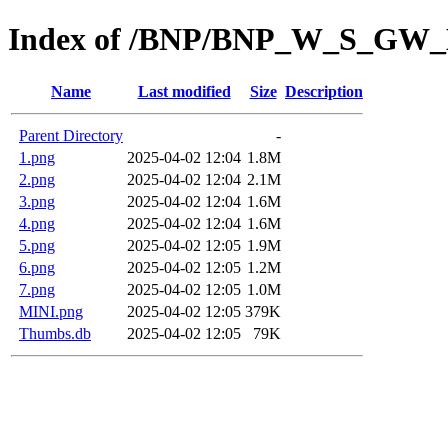
Index of /BNP/BNP_W_S_GW
Name
Last modified
Size
Description
Parent Directory
-
1.png
2025-04-02 12:04
1.8M
2.png
2025-04-02 12:04
2.1M
3.png
2025-04-02 12:04
1.6M
4.png
2025-04-02 12:04
1.6M
5.png
2025-04-02 12:05
1.9M
6.png
2025-04-02 12:05
1.2M
7.png
2025-04-02 12:05
1.0M
MINI.png
2025-04-02 12:05
379K
Thumbs.db
2025-04-02 12:05
79K