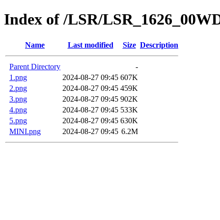
Index of /LSR/LSR_1626_00W
Name
Last modified
Size
Description
Parent Directory
-
1.png
2024-08-27 09:45
607K
2.png
2024-08-27 09:45
459K
3.png
2024-08-27 09:45
902K
4.png
2024-08-27 09:45
533K
5.png
2024-08-27 09:45
630K
MINI.png
2024-08-27 09:45
6.2M