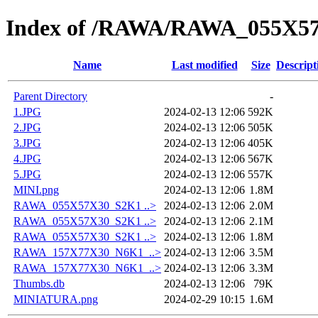
Index of /RAWA/RAWA_055X5
Name
Last modified
Size
Descript
Parent Directory
-
1.JPG
2024-02-13 12:06
592K
2.JPG
2024-02-13 12:06
505K
3.JPG
2024-02-13 12:06
405K
4.JPG
2024-02-13 12:06
567K
5.JPG
2024-02-13 12:06
557K
MINI.png
2024-02-13 12:06
1.8M
RAWA_055X57X30_S2K1 ..>
2024-02-13 12:06
2.0M
RAWA_055X57X30_S2K1 ..>
2024-02-13 12:06
2.1M
RAWA_055X57X30_S2K1 ..>
2024-02-13 12:06
1.8M
RAWA_157X77X30_N6K1_..>
2024-02-13 12:06
3.5M
RAWA_157X77X30_N6K1_..>
2024-02-13 12:06
3.3M
Thumbs.db
2024-02-13 12:06
79K
MINIATURA.png
2024-02-29 10:15
1.6M