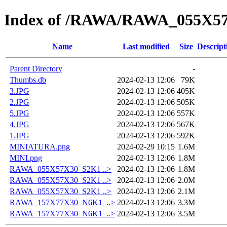
Index of /RAWA/RAWA_055X5
Name
Last modified
Size
Descript
Parent Directory
-
Thumbs.db
2024-02-13 12:06
79K
3.JPG
2024-02-13 12:06
405K
2.JPG
2024-02-13 12:06
505K
5.JPG
2024-02-13 12:06
557K
4.JPG
2024-02-13 12:06
567K
1.JPG
2024-02-13 12:06
592K
MINIATURA.png
2024-02-29 10:15
1.6M
MINI.png
2024-02-13 12:06
1.8M
RAWA_055X57X30_S2K1 ..>
2024-02-13 12:06
1.8M
RAWA_055X57X30_S2K1 ..>
2024-02-13 12:06
2.0M
RAWA_055X57X30_S2K1 ..>
2024-02-13 12:06
2.1M
RAWA_157X77X30_N6K1_..>
2024-02-13 12:06
3.3M
RAWA_157X77X30_N6K1_..>
2024-02-13 12:06
3.5M