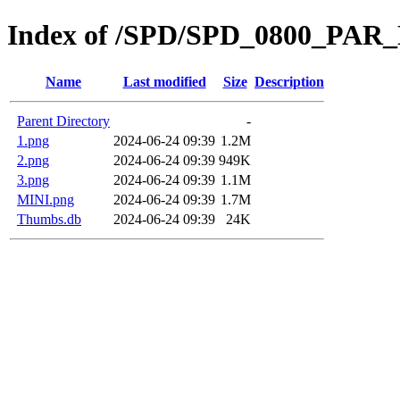
Index of /SPD/SPD_0800_PAR
Name
Last modified
Size
Description
Parent Directory
-
1.png
2024-06-24 09:39
1.2M
2.png
2024-06-24 09:39
949K
3.png
2024-06-24 09:39
1.1M
MINI.png
2024-06-24 09:39
1.7M
Thumbs.db
2024-06-24 09:39
24K