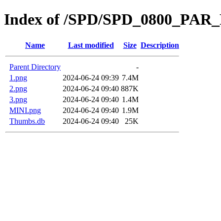
Index of /SPD/SPD_0800_PAR
Name
Last modified
Size
Description
Parent Directory
-
1.png
2024-06-24 09:39
7.4M
2.png
2024-06-24 09:40
887K
3.png
2024-06-24 09:40
1.4M
MINI.png
2024-06-24 09:40
1.9M
Thumbs.db
2024-06-24 09:40
25K