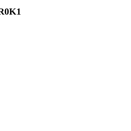
_R0K1