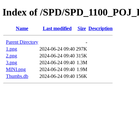
Index of /SPD/SPD_1100_POJ
Name
Last modified
Size
Description
Parent Directory
-
1.png
2024-06-24 09:40
297K
2.png
2024-06-24 09:40
315K
3.png
2024-06-24 09:40
1.3M
MINI.png
2024-06-24 09:40
1.9M
Thumbs.db
2024-06-24 09:40
156K